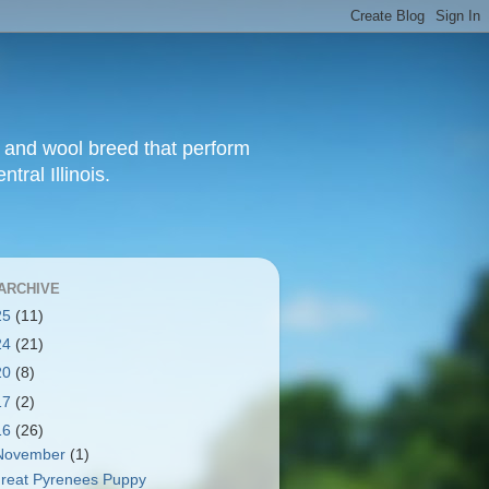
t and wool breed that perform
tral Illinois.
ARCHIVE
25
(11)
24
(21)
20
(8)
17
(2)
16
(26)
November
(1)
reat Pyrenees Puppy