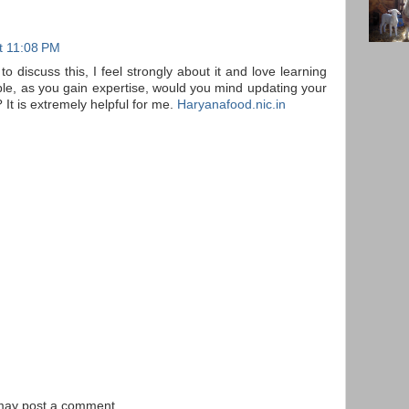
t 11:08 PM
to discuss this, I feel strongly about it and love learning
ible, as you gain expertise, would you mind updating your
 It is extremely helpful for me.
Haryanafood.nic.in
 may post a comment.