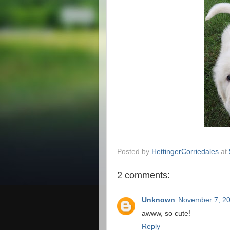
Posted by
HettingerCorriedales
at
2 comments:
Unknown
November 7, 20
awww, so cute!
Reply