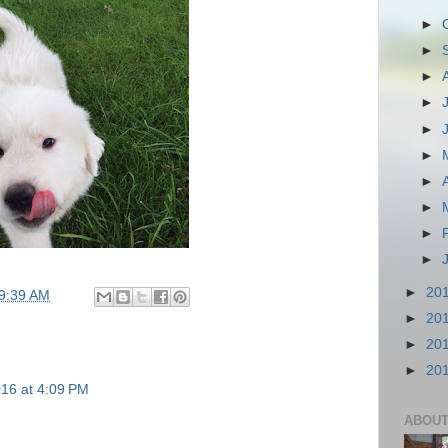
►
►
►
►
►
►
►
►
►
►
►
20
9:39 AM
►
20
►
20
►
20
16 at 4:09 PM
ABOUT