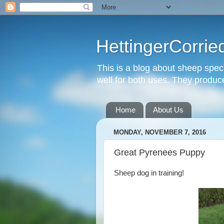
HettingerCorrie
This is a blog about sheep spec
well for both uses. They produce 
Home
About Us
MONDAY, NOVEMBER 7, 2016
Great Pyrenees Puppy
Sheep dog in training!