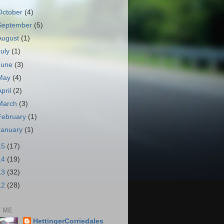
October
(4)
September
(5)
August
(1)
July
(1)
June
(3)
May
(4)
April
(2)
March
(3)
February
(1)
January
(1)
15
(17)
14
(19)
13
(32)
12
(28)
 ME
HettingerCorriedales