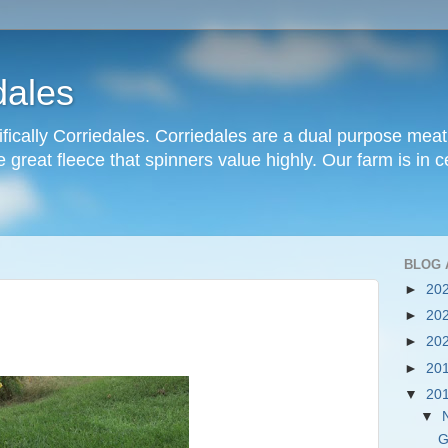
dales
ifically Corriedales. Corriedales are a dual purpose mea
great fleece that spinners value highly. Our farm is in cen
BLOG 
►
20
►
20
►
20
►
20
▼
20
▼
G