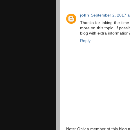
john
September 2, 2017 a
Thanks for taking the time 
more on this topic. If poss
blog with extra information?
Reply
Note: Only a member of this blog