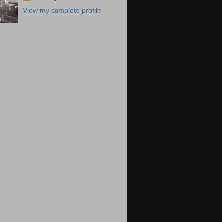
View my complete profile