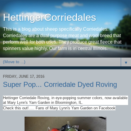
HettingerCorriedales
This is a blog about sheep specifically Corriedales.
Corriedales are a dual purpose meat and wool breed that
perform well for both uses. They produce great fleece that
spinners value highly. Our farm is in central Illinois.
▼
FRIDAY, JUNE 17, 2016
Super Pop... Corriedale Dyed Roving
Hettinger Corriedale Roving, in eye-popping summer colors, now available
at Mary Lynn's Yarn Garden in Bloomington, IL.
Check this out!..... Fans of Mary Lynn's Yarn Garden on Facebook