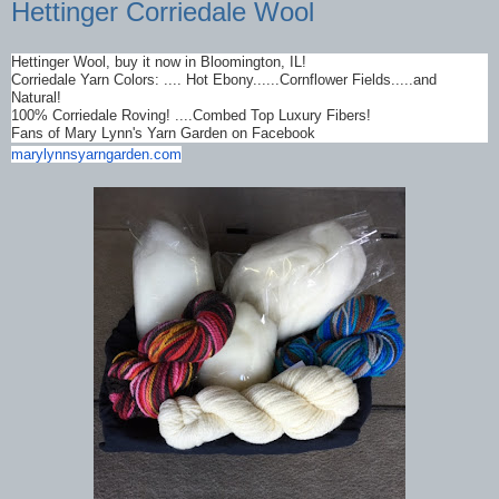
Hettinger Corriedale Wool
Hettinger Wool, buy it now in Bloomington, IL!
Corriedale Yarn Colors: .... Hot Ebony......Cornflower Fields.....and
Natural!
100% Corriedale Roving! ....Combed Top Luxury Fibers!
Fans of Mary Lynn's Yarn Garden on Facebook
marylynnsyarngarden.com