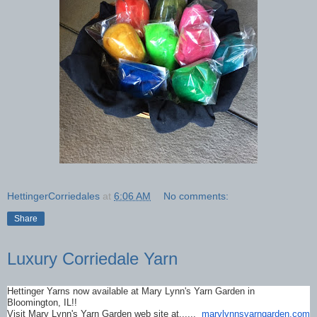
HettingerCorriedales
at
6:06 AM
No comments:
Share
Luxury Corriedale Yarn
Hettinger Yarns now available at Mary Lynn's Yarn Garden in
Bloomington, IL!!
Visit Mary Lynn's Yarn Garden web site at......
marylynnsyarngarden.com