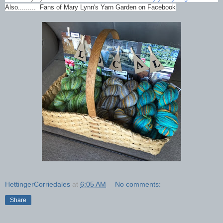
Also......... Fans of Mary Lynn's Yarn Garden on Facebook
HettingerCorriedales
at
6:05 AM
No comments:
Share