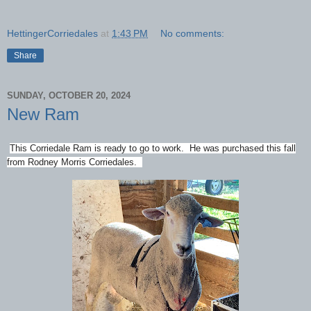
HettingerCorriedales
at
1:43 PM
No comments:
Share
SUNDAY, OCTOBER 20, 2024
New Ram
This Corriedale Ram is ready to go to work. He was purchased this fall
from Rodney Morris Corriedales.