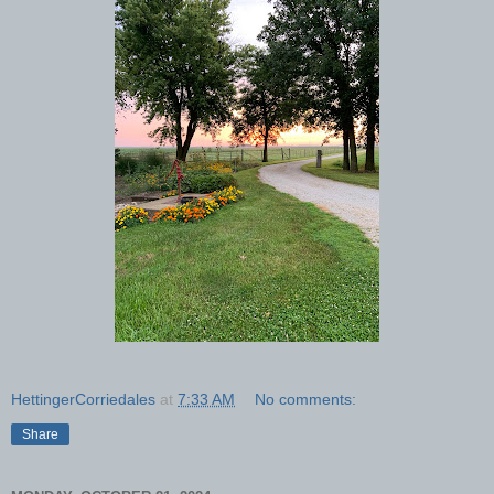
HettingerCorriedales
at
7:33 AM
No comments:
Share