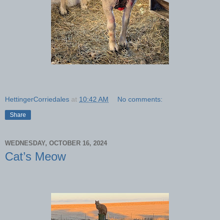
HettingerCorriedales
at
10:42 AM
No comments:
Share
WEDNESDAY, OCTOBER 16, 2024
Cat’s Meow