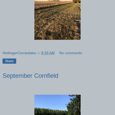
HettingerCorriedales
at
8:39 AM
No comments:
Share
September Cornfield