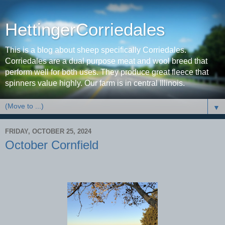
HettingerCorriedales
This is a blog about sheep specifically Corriedales.
Corriedales are a dual purpose meat and wool breed that
perform well for both uses. They produce great fleece that
spinners value highly. Our farm is in central Illinois.
▼
FRIDAY, OCTOBER 25, 2024
October Cornfield