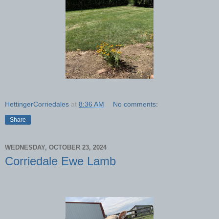
HettingerCorriedales
at
8:36 AM
No comments:
Share
WEDNESDAY, OCTOBER 23, 2024
Corriedale Ewe Lamb