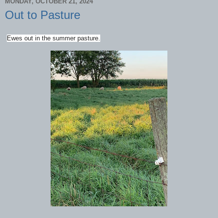
MONDAY, OCTOBER 21, 2024
Out to Pasture
Ewes out in the summer pasture.