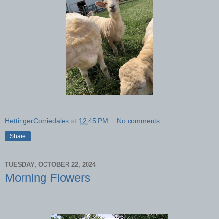
HettingerCorriedales
at
12:45 PM
No comments:
Share
TUESDAY, OCTOBER 22, 2024
Morning Flowers