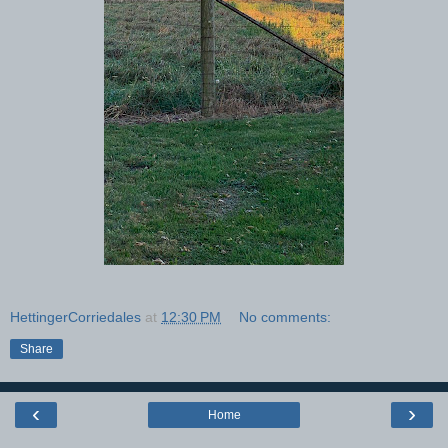
HettingerCorriedales
at
12:30 PM
No comments:
Share
‹
›
Home