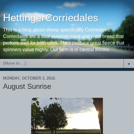
HettingerCorriedales
This is a blog about sheep specifically Corriedales.
Corriedales are a dual purpose meat and wool breed that
perform well for both uses. They produce great fleece that
spinners value highly. Our farm is in central Illinois.
▼
MONDAY, OCTOBER 3, 2016
August Sunrise