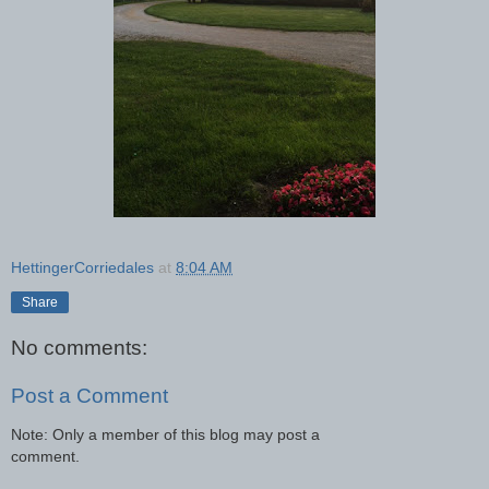
HettingerCorriedales
at
8:04 AM
Share
No comments:
Post a Comment
Note: Only a member of this blog may post a
comment.