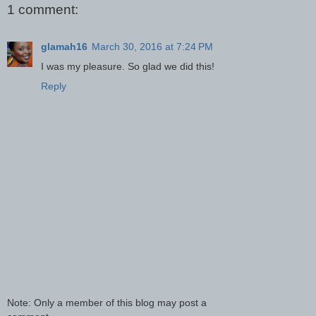
1 comment:
glamah16
March 30, 2016 at 7:24 PM
I was my pleasure. So glad we did this!
Reply
Note: Only a member of this blog may post a