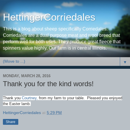
HettingerCorriedales
This is a blog about sheep specifically Corriedales.
Corriedales are a dual purpose meat and wool breed that
perform well for both uses. They produce great fleece that
spinners value highly. Our farm is in central Illinois.
▼
MONDAY, MARCH 28, 2016
Thank you for the kind words!
Thank you
Courtney,
from my farm to your table. Pleased you enjoyed
the Easter lamb.
HettingerCorriedales
at
5:29 PM
Share